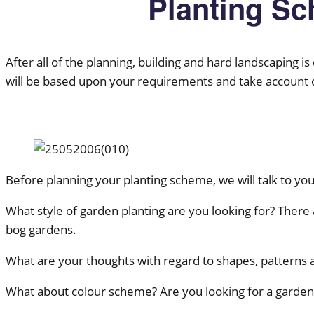
Planting S
After all of the planning, building and hard landscaping i
will be based upon your requirements and take account of 
Before planning your planting scheme, we will talk to yo
What style of garden planting are you looking for? There a
bog gardens.
What are your thoughts with regard to shapes, patterns 
What about colour scheme? Are you looking for a garden 