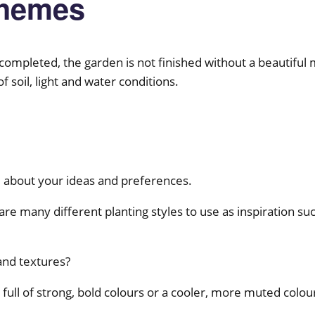
chemes
s completed, the garden is not finished without a beautiful
soil, light and water conditions.
u about your ideas and preferences.
re many different planting styles to use as inspiration suc
and textures?
full of strong, bold colours or a cooler, more muted colo