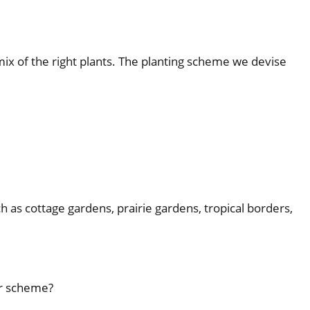
 mix of the right plants. The planting scheme we devise
h as cottage gardens, prairie gardens, tropical borders,
ur scheme?