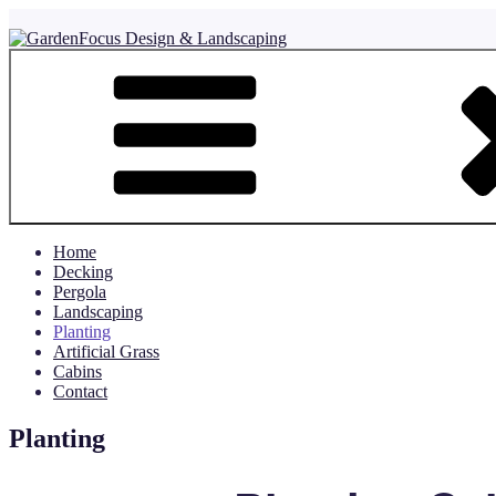
Skip
to
content
GardenFocus Design & Landscaping
where detail counts
Home
Decking
Pergola
Landscaping
Planting
Artificial Grass
Cabins
Contact
Planting